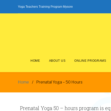
Skip
Yoga Teachers Training Program Mysore
to
content
HOME
ABOUT US
ONLINE PROGRAMS
Home
/
Prenatal Yoga – 50 Hours
Prenatal
Yoga
Prenatal Yoga 50 – hours program is equ