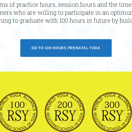
ms of practice hours, session hours and the time
oners who are willing to participate in an optimu
ing to graduate with 100 hours in future by build
GO TO 100 HOURS PRENATAL YOGA