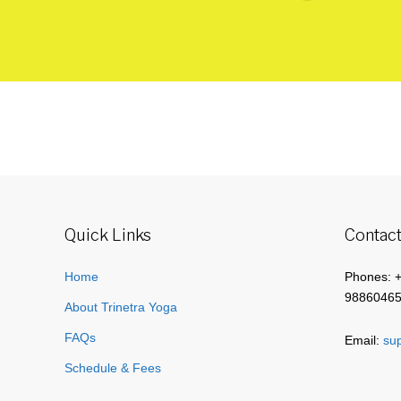
Quick Links
Contact
Home
Phones: 
9886046
About Trinetra Yoga
FAQs
Email:
sup
Schedule & Fees