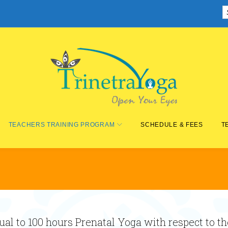
TEACHERS TRAINING PROGRAM
SCHEDULE & FEES
T
al to 100 hours Prenatal Yoga with respect to t