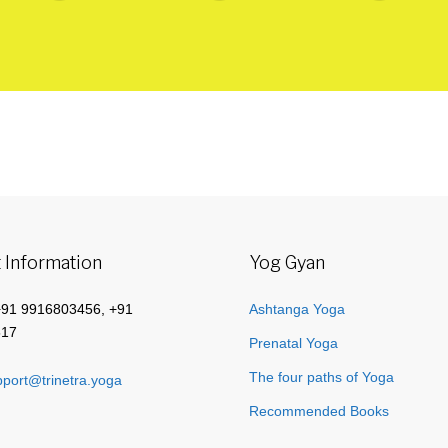
 Information
Yog Gyan
+91 9916803456, +91
Ashtanga Yoga
517
Prenatal Yoga
The four paths of Yoga
port@trinetra.yoga
Recommended Books