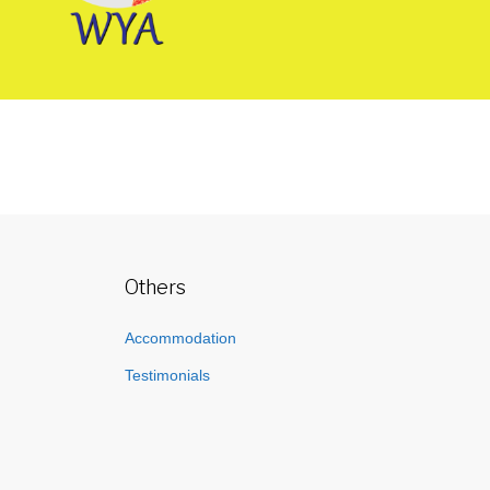
Others
Accommodation
Testimonials