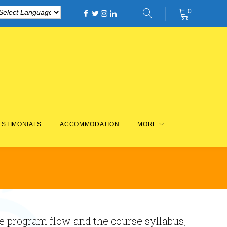
0
Facebook
Twitter
Instagram
Linkedin
ESTIMONIALS
ACCOMMODATION
MORE
he program flow and the course syllabus,