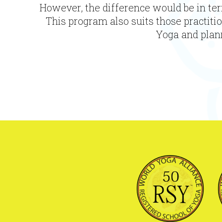
-
However, the difference would be in ter
50
This program also suits those practiti
Hours
Yoga and plann