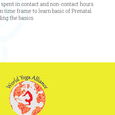
 spent in contact and non-contact hours.
m time frame to learn basic of Prenatal
ing the basics.