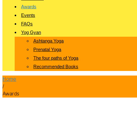
Awards
Events
FAQs
Yog Gyan
Ashtanga Yoga
Prenatal Yoga
The four paths of Yoga
Recommended Books
Home
/
Awards
Awards