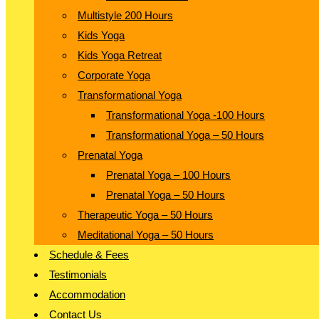
Multistyle 200 Hours
Kids Yoga
Kids Yoga Retreat
Corporate Yoga
Transformational Yoga
Transformational Yoga -100 Hours
Transformational Yoga – 50 Hours
Prenatal Yoga
Prenatal Yoga – 100 Hours
Prenatal Yoga – 50 Hours
Therapeutic Yoga – 50 Hours
Meditational Yoga – 50 Hours
Schedule & Fees
Testimonials
Accommodation
Contact Us