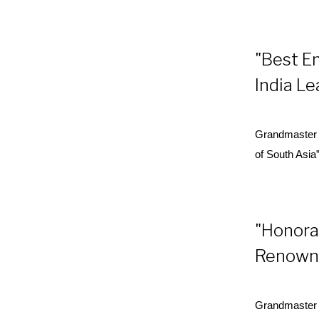
"Best E
India L
Grandmaster 
of South Asia
"Honorar
Renowne
Grandmaster D