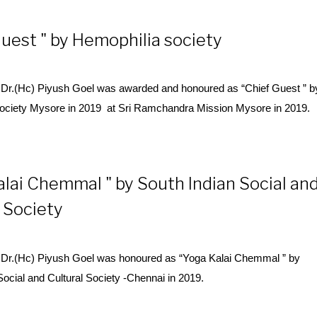
uest " by Hemophilia society
Dr.(Hc) Piyush Goel was awarded and honoured as “Chief Guest ” b
ociety Mysore in 2019 at Sri Ramchandra Mission Mysore in 2019.
alai Chemmal " by South Indian Social an
 Society
Dr.(Hc) Piyush Goel was honoured as “
Yoga
Kalai Chemmal ” by
Social and Cultural Society -Chennai in 2019.