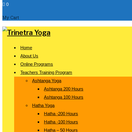
0
My Cart
Home
About Us
Online Programs
Teachers Training Program
Ashtanga Yoga
Ashtanga 200 Hours
Ashtanga 100 Hours
Hatha Yoga
Hatha -200 Hours
Hatha -100 Hours
Hatha – 50 Hours