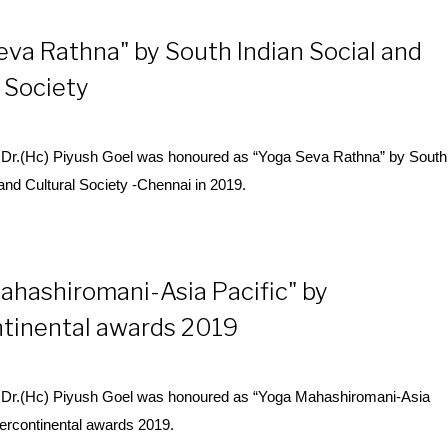
eva Rathna" by South Indian Social and
 Society
Dr.(Hc) Piyush Goel was honoured as “
Yoga
Seva Rathna” by South
 and Cultural Society -Chennai in 2019.
ahashiromani-Asia Pacific" by
ntinental awards 2019
Dr.(Hc) Piyush Goel was honoured as “
Yoga
Mahashiromani-Asia
ntercontinental awards 2019.