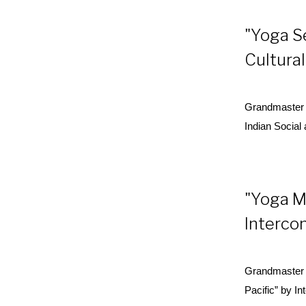
"Yoga S
Cultural
Grandmaster 
Indian Social
"Yoga M
Interco
Grandmaster 
Pacific” by I