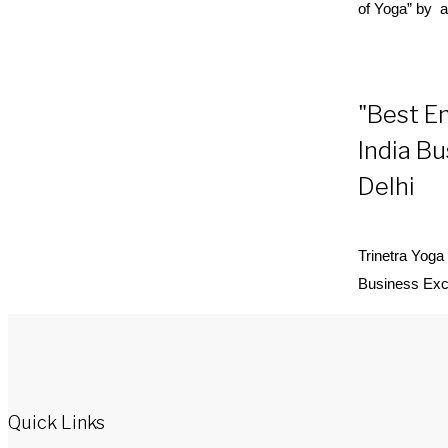
of
Yoga
” by a
"Best E
India B
Delhi
Trinetra
Yoga
Business Exc
Quick Links