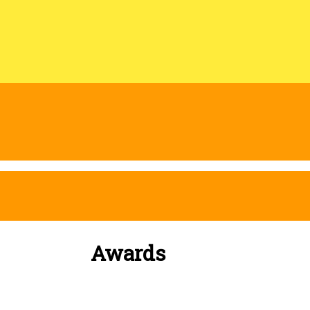
Awards