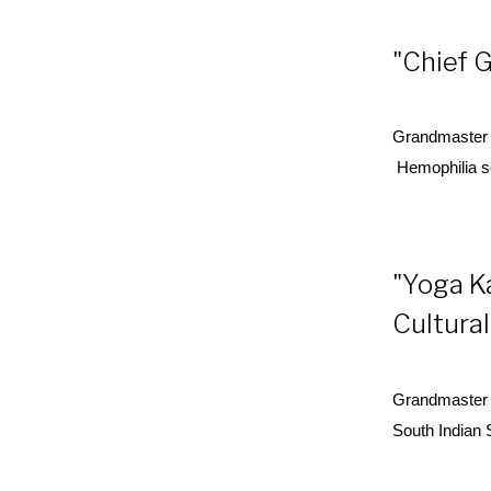
"Chief G
Grandmaster 
Hemophilia s
"Yoga K
Cultural
Grandmaster 
South Indian 