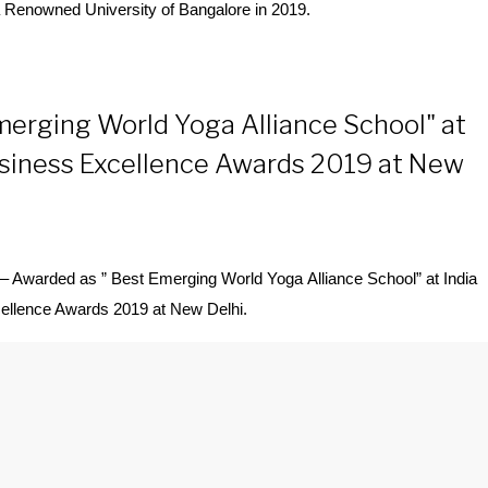
 Renowned University of Bangalore in 2019.
merging World Yoga Alliance School" at
usiness Excellence Awards 2019 at New
– Awarded as ” Best Emerging World
Yoga
Alliance School” at India
ellence Awards 2019 at New Delhi.