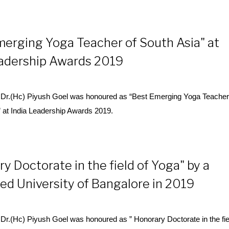
merging Yoga Teacher of South Asia" at
eadership Awards 2019
Dr.(Hc) Piyush Goel was honoured as “Best Emerging
Yoga
Teacher
” at India Leadership Awards 2019.
y Doctorate in the field of Yoga" by a
d University of Bangalore in 2019
r.(Hc) Piyush Goel was honoured as ” Honorary Doctorate in the fie