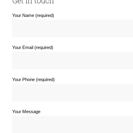
Get in touch
Your Name (required)
Your Email (required)
Your Phone (required)
Your Message