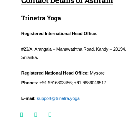
Contact Details of Ashram
Trinetra Yoga
Registered International Head Office:
#23/A, Arangala – Mahawaththa Road, Kandy – 20194,
Srilanka.
Registered National Head Office:
Mysore
Phones:
+91 9916803456; +91 9886046517
E-mail:
support@trinetra.yoga