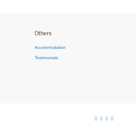
Others
Accommodation
Testimonials
Facebook
Twitter
Instagram
Linkedin