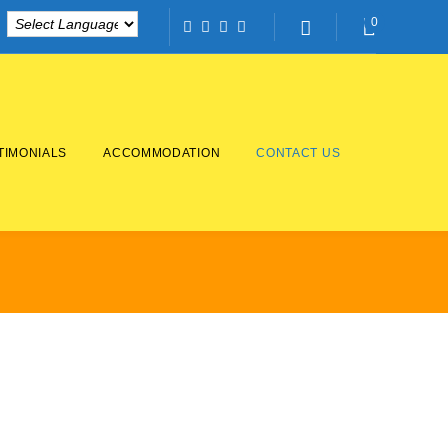
0
Facebook
Twitter
Instagram
Linkedin
TIMONIALS
ACCOMMODATION
CONTACT US