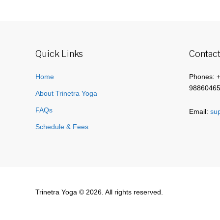
Quick Links
Contact
Home
Phones: 
9886046
About Trinetra Yoga
FAQs
Email:
sup
Schedule & Fees
Trinetra Yoga © 2026. All rights reserved.