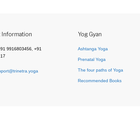
 Information
Yog Gyan
+91 9916803456, +91
Ashtanga Yoga
517
Prenatal Yoga
The four paths of Yoga
port@trinetra.yoga
Recommended Books