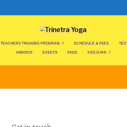
TEACHERS TRAINING PROGRAM
SCHEDULE & FEES
TES
AWARDS
EVENTS
FAQS
YOG GYAN