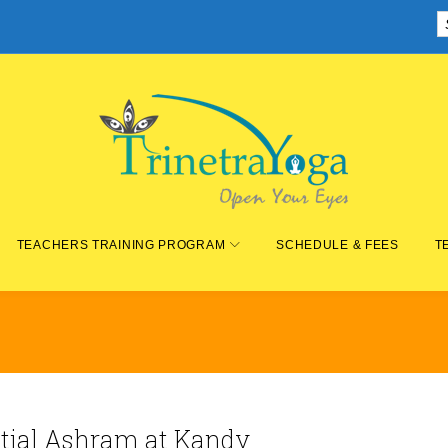
TEACHERS TRAINING PROGRAM
SCHEDULE & FEES
T
ntial Ashram at Kandy