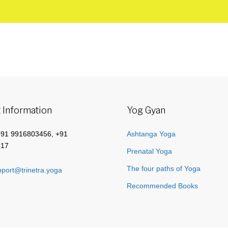
 Information
Yog Gyan
+91 9916803456, +91
Ashtanga Yoga
517
Prenatal Yoga
The four paths of Yoga
port@trinetra.yoga
Recommended Books