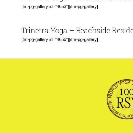
[tm-pg-gallery id=”4653″][/tm-pg-gallery]
Trinetra
Yoga
– Beachside Resid
[tm-pg-gallery id=”4659″][/tm-pg-gallery]