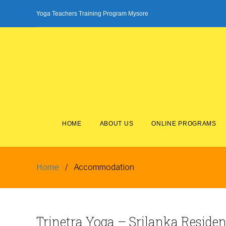
Skip
Yoga Teachers Training Program Mysore
to
content
HOME
ABOUT US
ONLINE PROGRAMS
Home
/
Accommodation
Accommodation
Trinetra
Yoga
– Srilanka Reside