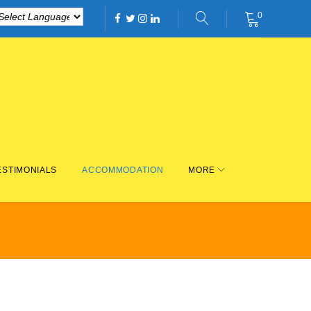
0
Facebook
Twitter
Instagram
Linkedin
ESTIMONIALS
ACCOMMODATION
MORE