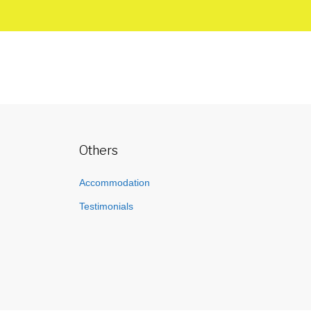
Others
Accommodation
Testimonials