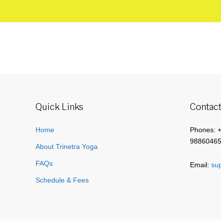
Quick Links
Contact
Home
Phones: 
9886046
About Trinetra Yoga
FAQs
Email:
sup
Schedule & Fees