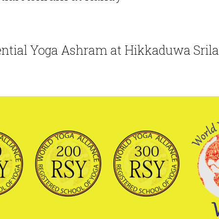
ential
Yoga
Ashram at Hikkaduwa Sril